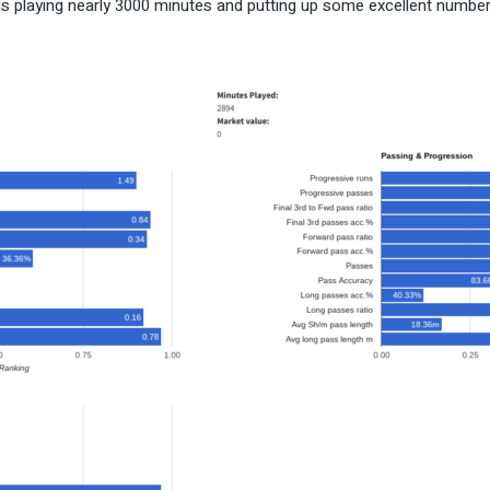
 playing nearly 3000 minutes and putting up some excellent numbers re