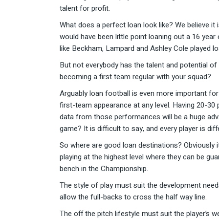
talent for profit.
What does a perfect loan look like? We believe it 
would have been little point loaning out a 16 ye
like Beckham, Lampard and Ashley Cole played loan
But not everybody has the talent and potential of
becoming a first team regular with your squad?
Arguably loan football is even more important for
first-team appearance at any level. Having 20-30 
data from those performances will be a huge adva
game? It is difficult to say, and every player is di
So where are good loan destinations? Obviously i
playing at the highest level where they can be gu
bench in the Championship.
The style of play must suit the development needs
allow the full-backs to cross the half way line.
The off the pitch lifestyle must suit the player’s