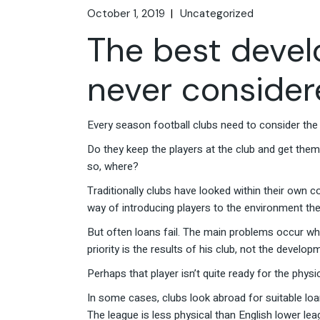
October 1, 2019
Uncategorized
The best deve
never conside
Every season football clubs need to consider the 
Do they keep the players at the club and get them
so, where?
Traditionally clubs have looked within their own co
way of introducing players to the environment they w
But often loans fail. The main problems occur whe
priority is the results of his club, not the develo
Perhaps that player isn’t quite ready for the physi
In some cases, clubs look abroad for suitable loan
The league is less physical than English lower le