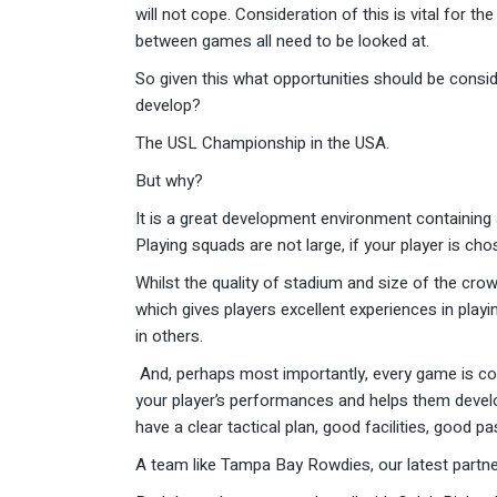
will not cope. Consideration of this is vital for t
between games all need to be looked at.
So given this what opportunities should be consid
develop?
The USL Championship in the USA.
But why?
It is a great development environment containing
Playing squads are not large, if your player is ch
Whilst the quality of stadium and size of the crow
which gives players excellent experiences in playi
in others.
And, perhaps most importantly, every game is cov
your player’s performances and helps them develop
have a clear tactical plan, good facilities, good 
A team like Tampa Bay Rowdies, our latest partne