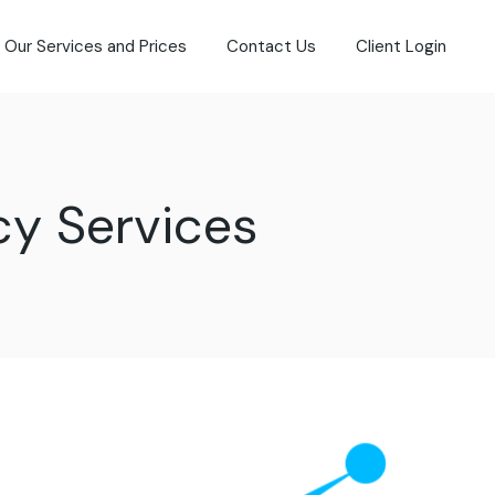
Our Services and Prices
Contact Us
Client Login
cy Services