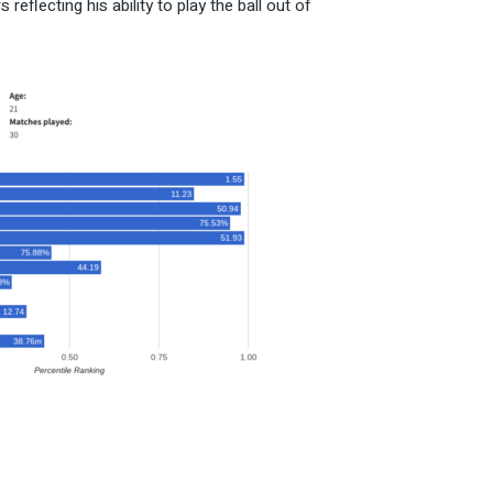
flecting his ability to play the ball out of