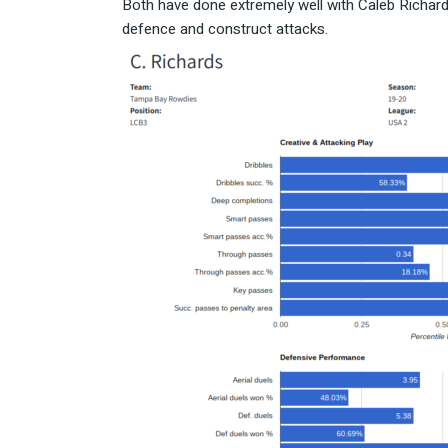
Both have done extremely well with Caleb Richards
defence and construct attacks.