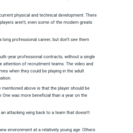
r current physical and technical development. There
 players aren’t, even some of the modern greats
a long professional career, but don’t see them
lti-year professional contracts, without a single
he attention of recruitment teams. The video and
mes when they could be playing in the adult
uation.
e mentioned above is that the player should be
ue One was more beneficial than a year on the
 an attacking wing back to a team that doesn’t
 new environment at a relatively young age. Others