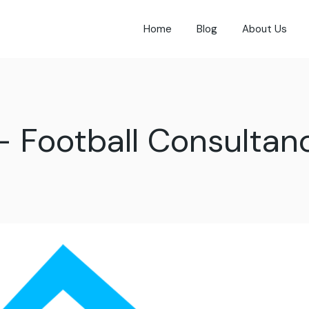
Home
Blog
About Us
- Football Consultan