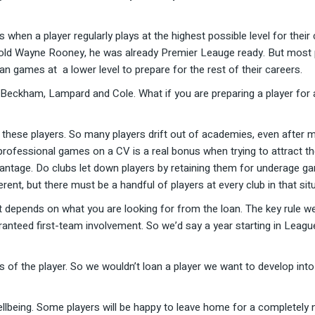
is when a player regularly plays at the highest possible level for thei
ar old Wayne Rooney, he was already Premier Leauge ready. But most
 games at a lower level to prepare for the rest of their careers.
 Beckham, Lampard and Cole. What if you are preparing a player for 
 these players. So many players drift out of academies, even after mu
professional games on a CV is a real bonus when trying to attract t
ntage. Do clubs let down players by retaining them for underage ga
fferent, but there must be a handful of players at every club in that sit
t depends on what you are looking for from the loan. The key rule w
aranteed first-team involvement. So we’d say a year starting in Leag
 of the player. So we wouldn’t loan a player we want to develop into
 wellbeing. Some players will be happy to leave home for a completely