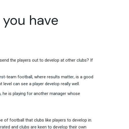
 you have
end the players out to develop at other clubs? If
first-team football, where results matter, is a good
t level can see a player develop really well.
em, he is playing for another manager whose
of football that clubs like players to develop in.
urated and clubs are keen to develop their own