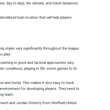
es, day to day), the climate, and travel distances
utilized loan location that will help players
 styles vary significantly throughout the league.
o play.
. Coaching is good and tactical approaches vary
matic conditions, playing in 30c some games to 0c
 and Instat. This makes it very easy to track
 environment for developing players. They need to
ing team.
rwich and Jordan Doherty from Sheffield United.