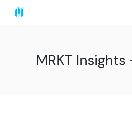
MRKT Insights 