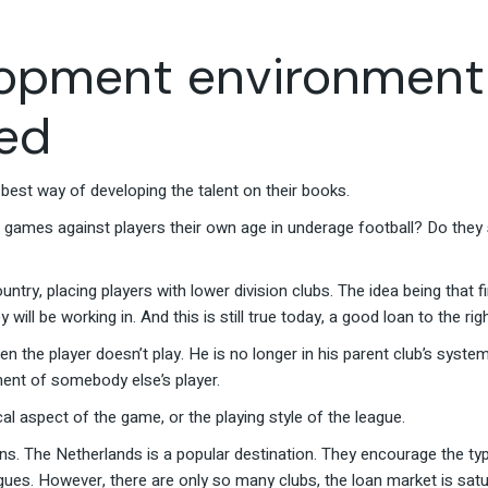
lopment environment
red
best way of developing the talent on their books.
 games against players their own age in underage football? Do they s
untry, placing players with lower division clubs. The idea being that 
ill be working in. And this is still true today, a good loan to the righ
n the player doesn’t play. He is no longer in his parent club’s syst
pment of somebody else’s player.
cal aspect of the game, or the playing style of the league.
s. The Netherlands is a popular destination. They encourage the type 
agues. However, there are only so many clubs, the loan market is sat