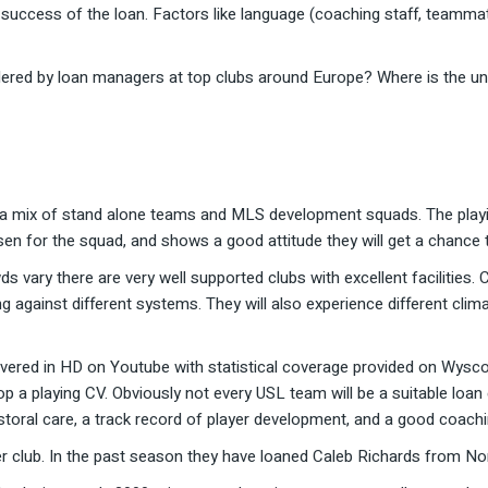
he success of the loan. Factors like language (coaching staff, teammat
ered by loan managers at top clubs around Europe? Where is the under
 a mix of stand alone teams and MLS development squads. The playing
osen for the squad, and shows a good attitude they will get a chance t
ds vary there are very well supported clubs with excellent facilities
ng against different systems. They will also experience different cli
ered in HD on Youtube with statistical coverage provided on Wyscout
 a playing CV. Obviously not every USL team will be a suitable loan
pastoral care, a track record of player development, and a good coach
r club. In the past season they have loaned Caleb Richards from No