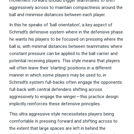
movement forward should trigger teammates to shift
aggressively across to maintain compactness around the
ball and minimise distances between each player.
In this he speaks of ‘ball orientation’, a key aspect of
Schmidt’s defensive system where in the defensive phase
he wants his players to be focused on pressing where the
ball is, with minimal distances between teammates where
constant pressure can be applied to the ball carrier and
potential receiving players. This style means that players
will often leave their ‘starting’ positions in a different
manner in which some players may be used to; in
Schmidt’s system full-backs often engage the opponents
full-back with central defenders shifting across
aggressively to engage the winger — this practice design
implicitly reinforces these defensive principles.
This ultra aggressive style necessitates players being
comfortable in pressing forward and shifting across to
the extent that large spaces are left in behind the