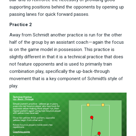
supporting positions behind the opponents by opening up
passing lanes for quick forward passes.
Practice 2
Away from Schmidt another practice is run for the other
half of the group by an assistant coach — again the focus
is on the game model in possession. This practice is
slightly different in that it is a technical practice that does
not feature opponents and is used to primarily train
combination play, specifically the up-back-through
movement that is a key component of Schmidt’s style of
play.