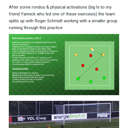
After some rondos & physical activations (big hi to my
friend Yannick who led one of these exercises) the team
splits up with Roger Schmidt working with a smaller group
running through this practice: