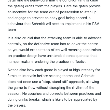
detail and the behaviours that the condition (in this case
the gates) elicits from the players. Here the gates provide
an incentive for the team out of possession to step up
and engage to prevent an easy goal being scored, a
behaviour that Schmidt will seek to implement in his PSV
team.
It is also crucial that the attacking team is able to advance
centrally, so the defensive team has to cover the centre
as you would expect — too often well meaning constraints
on practice design have unintended consequences that
hamper realism rendering the practice ineffective.
Notice also how each game is played at high intensity for
3 minute intervals before rotating teams, and Schmidt
does not once use a ‘stop, stand still’ approach, allowing
the game to flow without disrupting the rhythm of the
session. He coaches and corrects between practices and
during drinks breaks, which is likely to be appreciated by
the players.