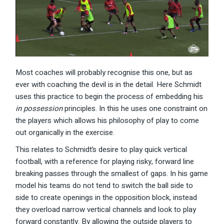
Most coaches will probably recognise this one, but as
ever with coaching the devil is in the detail. Here Schmidt
uses this practice to begin the process of embedding his
in possession
principles. In this he uses one constraint on
the players which allows his philosophy of play to come
out organically in the exercise.
This relates to Schmidt’s desire to play quick vertical
football, with a reference for playing risky, forward line
breaking passes through the smallest of gaps. In his game
model his teams do not tend to switch the ball side to
side to create openings in the opposition block, instead
they overload narrow vertical channels and look to play
forward constantly. By allowing the outside players to