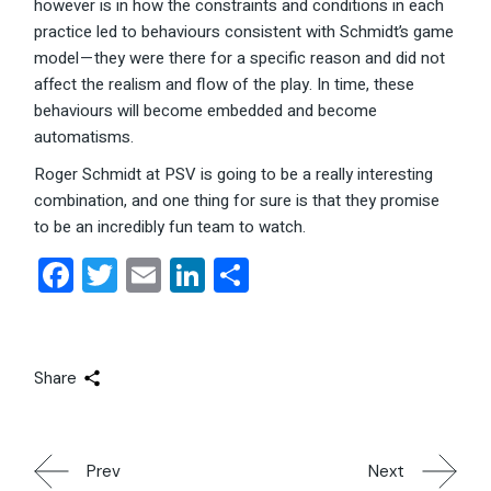
however is in how the constraints and conditions in each
practice led to behaviours consistent with Schmidt’s game
model — they were there for a specific reason and did not
affect the realism and flow of the play. In time, these
behaviours will become embedded and become
automatisms.
Roger Schmidt at PSV is going to be a really interesting
combination, and one thing for sure is that they promise
to be an incredibly fun team to watch.
Facebook
Twitter
Email
LinkedIn
Share
Share
Prev
Next