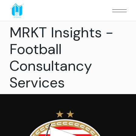
MRKT Insights -
Football
Consultancy
Services