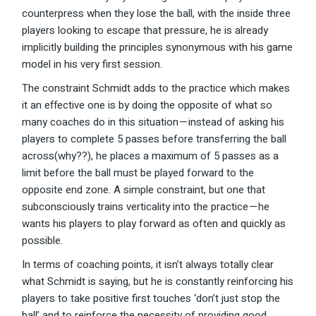
counterpress when they lose the ball, with the inside three
players looking to escape that pressure, he is already
implicitly building the principles synonymous with his game
model in his very first session.
The constraint Schmidt adds to the practice which makes
it an effective one is by doing the opposite of what so
many coaches do in this situation — instead of asking his
players to complete 5 passes before transferring the ball
across(why??), he places a maximum of 5 passes as a
limit before the ball must be played forward to the
opposite end zone. A simple constraint, but one that
subconsciously trains verticality into the practice — he
wants his players to play forward as often and quickly as
possible.
In terms of coaching points, it isn’t always totally clear
what Schmidt is saying, but he is constantly reinforcing his
players to take positive first touches ‘don’t just stop the
ball’ and to reinforce the necessity of providing good