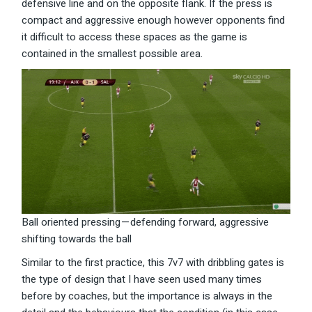
defensive line and on the opposite flank. If the press is
compact and aggressive enough however opponents find
it difficult to access these spaces as the game is
contained in the smallest possible area.
Ball oriented pressing — defending forward, aggressive
shifting towards the ball
Similar to the first practice, this 7v7 with dribbling gates is
the type of design that I have seen used many times
before by coaches, but the importance is always in the