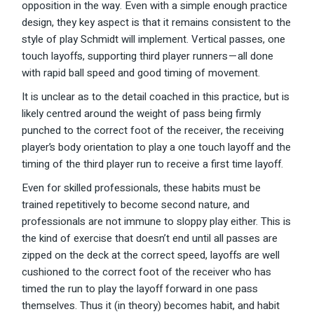
opposition in the way. Even with a simple enough practice
design, they key aspect is that it remains consistent to the
style of play Schmidt will implement. Vertical passes, one
touch layoffs, supporting third player runners — all done
with rapid ball speed and good timing of movement.
It is unclear as to the detail coached in this practice, but is
likely centred around the weight of pass being firmly
punched to the correct foot of the receiver, the receiving
player’s body orientation to play a one touch layoff and the
timing of the third player run to receive a first time layoff.
Even for skilled professionals, these habits must be
trained repetitively to become second nature, and
professionals are not immune to sloppy play either. This is
the kind of exercise that doesn’t end until all passes are
zipped on the deck at the correct speed, layoffs are well
cushioned to the correct foot of the receiver who has
timed the run to play the layoff forward in one pass
themselves. Thus it (in theory) becomes habit, and habit