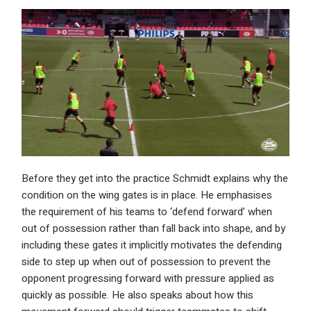
Before they get into the practice Schmidt explains why the
condition on the wing gates is in place. He emphasises
the requirement of his teams to ‘defend forward’ when
out of possession rather than fall back into shape, and by
including these gates it implicitly motivates the defending
side to step up when out of possession to prevent the
opponent progressing forward with pressure applied as
quickly as possible. He also speaks about how this