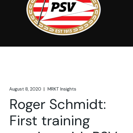
August 8, 2020
MRKT Insights
Roger Schmidt:
First training