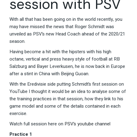
session with PSV
With all that has been going on in the world recently, you
may have missed the news that Roger Schmidt was
unveiled as PSV’s new Head Coach ahead of the 2020/21
season.
Having become a hit with the hipsters with his high
octane, vertical and press heavy style of football at RB
Salzburg and Bayer Leverkusen, he is now back in Europe
after a stint in China with Beijing Guoan.
With the Eredivisie side putting Schmidt’s first session on
YouTube I thought it would be an idea to analyse some of
the training practices in that session, how they link to his
game model and some of the details contained in each
exercise.
Watch full session here on
PSV’s youtube channel
Practice 1