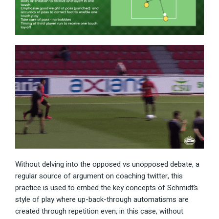
Without delving into the opposed vs unopposed debate, a
regular source of argument on coaching twitter, this
practice is used to embed the key concepts of Schmidt’s
style of play where up-back-through automatisms are
created through repetition even, in this case, without