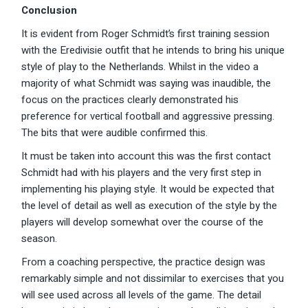
Conclusion
It is evident from Roger Schmidt’s first training session
with the Eredivisie outfit that he intends to bring his unique
style of play to the Netherlands. Whilst in the video a
majority of what Schmidt was saying was inaudible, the
focus on the practices clearly demonstrated his
preference for vertical football and aggressive pressing.
The bits that were audible confirmed this.
It must be taken into account this was the first contact
Schmidt had with his players and the very first step in
implementing his playing style. It would be expected that
the level of detail as well as execution of the style by the
players will develop somewhat over the course of the
season.
From a coaching perspective, the practice design was
remarkably simple and not dissimilar to exercises that you
will see used across all levels of the game. The detail