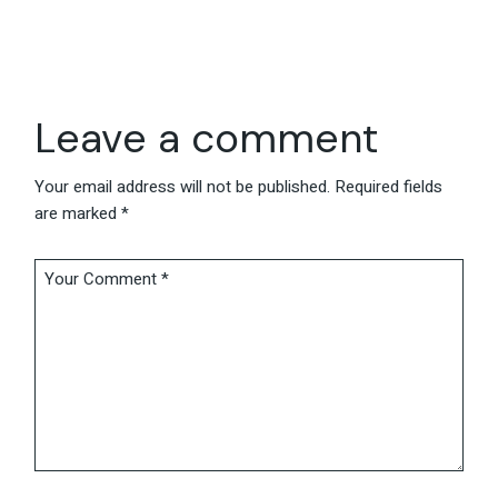
Leave a comment
Your email address will not be published.
Required fields
are marked
*