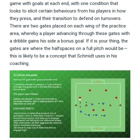
game with goals at each end, with one condition that
looks to elicit certain behaviours from his players in how
they press, and their transition to defend on turnovers.
There are two gates placed on each wing of the practice
area, whereby a player advancing through these gates with
a dribble gains his side a bonus goal. If it is your thing, the
gates are where the halfspaces on a full pitch would be —
this is likely to be a concept that Schmidt uses in his
coaching.