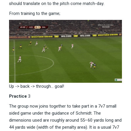
should translate on to the pitch come match-day.
From training to the game;
Up -> back -> through… goal!
Practice
3
The group now joins together to take part in a 7v7 small
sided game under the guidance of Schmidt. The
dimensions used are roughly around 55–60 yards long and
44 yards wide (width of the penalty area). It is a usual 7v7