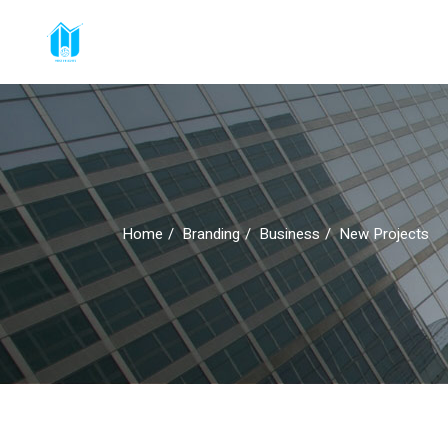
Home
Branding
Business
New Projects