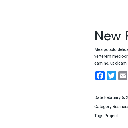
New P
Mea populo delicati
verterem mediocrem
eam ne, ut dicam 
Face
Twi
Date:
February 6, 
Category:
Busines
Tags:
Project