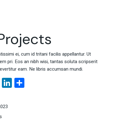
rojects
ssimi ei, cum id tritani facilis appellantur. Ut
 pri. Eos an nibh wisi, tantas soluta scripserit
evertitur eam. Ne libris accumsan mundi.
book
tter
Email
LinkedIn
Share
2023
s