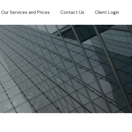
Our Services and Prices
Contact Us
Client Login