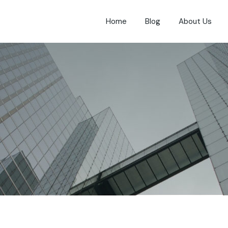
Home
Blog
About Us