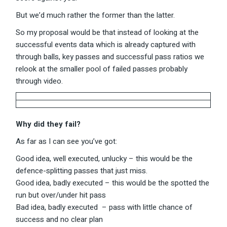
But we’d much rather the former than the latter.
So my proposal would be that instead of looking at the
successful events data which is already captured with
through balls, key passes and successful pass ratios we
relook at the smaller pool of failed passes probably
through video.
Why did they fail?
As far as I can see you’ve got:
Good idea, well executed, unlucky – this would be the
defence-splitting passes that just miss.
Good idea, badly executed – this would be the spotted the
run but over/under hit pass
Bad idea, badly executed – pass with little chance of
success and no clear plan