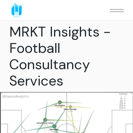
MRKT Insights -
Football
Consultancy
Services