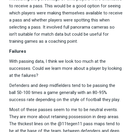
to receive a pass. This would be a good option for seeing
which players were making themselves available to receive
a pass and whether players were spotting this when
selecting a pass. It involved full panorama cameras so
isn’t suitable for match data but could be useful for
training games as a coaching point.
Failures
With passing data, I think we look too much at the
successes. Could we learn more about a player by looking
at the failures?
Defenders and deep midfielders tend to be passing the
ball 50-100 times a game generally with an 80-95%
success rate depending on the style of football they play.
Most of these passes seem to me to be neutral events.
They are more about retaining possession in deep areas.
The thickest lines on the @11tegen11 pass maps tend to
be at the base of the team, between defenders and deep