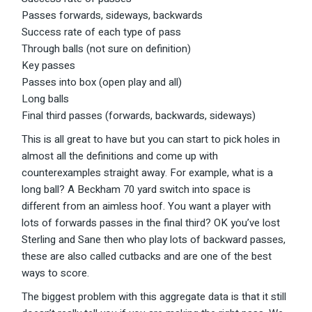
Passes forwards, sideways, backwards
Success rate of each type of pass
Through balls (not sure on definition)
Key passes
Passes into box (open play and all)
Long balls
Final third passes (forwards, backwards, sideways)
This is all great to have but you can start to pick holes in
almost all the definitions and come up with
counterexamples straight away. For example, what is a
long ball? A Beckham 70 yard switch into space is
different from an aimless hoof. You want a player with
lots of forwards passes in the final third? OK you’ve lost
Sterling and Sane then who play lots of backward passes,
these are also called cutbacks and are one of the best
ways to score.
The biggest problem with this aggregate data is that it still