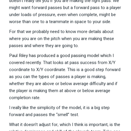
doesn’t really tell you if you are making the right pass. We
might want forward passes but a forward pass to a player
under loads of pressure, even when complete, might be
worse than one to a teammate in space to your side.
For that we probably need to know more details about
where you are on the pitch when you are making these
passes and where they are going to.
Paul Riley has produced a good passing model which I
covered recently
. That looks at pass success from X/Y
coordinate to X/Y coordinate. This is a good step forward
as you can the types of passes a player is making,
whether they are above or below average difficulty and if
the player is making them at above or below average
completion rate.
I really like the simplicity of the model, it is a big step
forward and passes the “smell” test.
What it doesn’t adjust for, which I think is important, is the