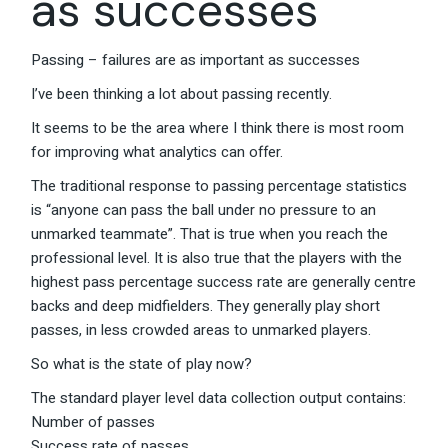
as successes
Passing – failures are as important as successes
I’ve been thinking a lot about passing recently.
It seems to be the area where I think there is most room
for improving what analytics can offer.
The traditional response to passing percentage statistics
is “anyone can pass the ball under no pressure to an
unmarked teammate”. That is true when you reach the
professional level. It is also true that the players with the
highest pass percentage success rate are generally centre
backs and deep midfielders. They generally play short
passes, in less crowded areas to unmarked players.
So what is the state of play now?
The standard player level data collection output contains:
Number of passes
Success rate of passes