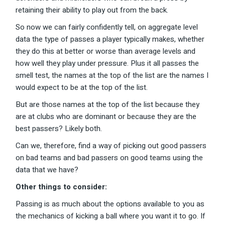
retaining their ability to play out from the back.
So now we can fairly confidently tell, on aggregate level
data the type of passes a player typically makes, whether
they do this at better or worse than average levels and
how well they play under pressure. Plus it all passes the
smell test, the names at the top of the list are the names I
would expect to be at the top of the list.
But are those names at the top of the list because they
are at clubs who are dominant or because they are the
best passers? Likely both.
Can we, therefore, find a way of picking out good passers
on bad teams and bad passers on good teams using the
data that we have?
Other things to consider:
Passing is as much about the options available to you as
the mechanics of kicking a ball where you want it to go. If