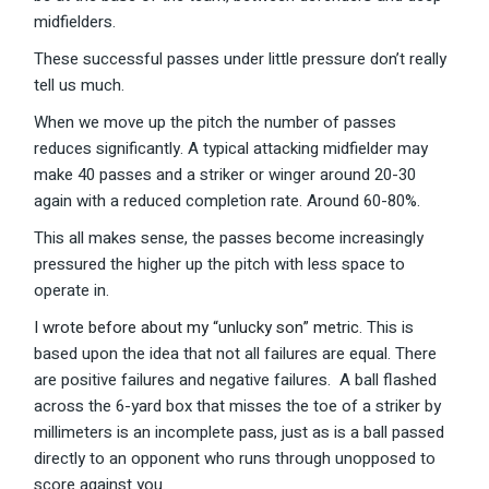
midfielders.
These successful passes under little pressure don’t really
tell us much.
When we move up the pitch the number of passes
reduces significantly. A typical attacking midfielder may
make 40 passes and a striker or winger around 20-30
again with a reduced completion rate. Around 60-80%.
This all makes sense, the passes become increasingly
pressured the higher up the pitch with less space to
operate in.
I wrote before about my “unlucky son” metric
. This is
based upon the idea that not all failures are equal. There
are positive failures and negative failures. A ball flashed
across the 6-yard box that misses the toe of a striker by
millimeters is an incomplete pass, just as is a ball passed
directly to an opponent who runs through unopposed to
score against you.