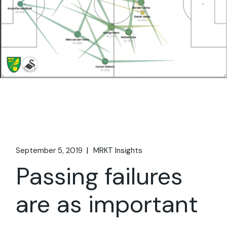
September 5, 2019
MRKT Insights
Passing failures
are as important