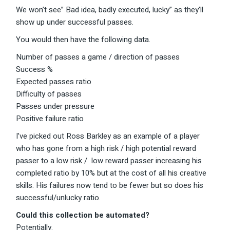
We won’t see” Bad idea, badly executed, lucky” as they’ll
show up under successful passes.
You would then have the following data.
Number of passes a game / direction of passes
Success %
Expected passes ratio
Difficulty of passes
Passes under pressure
Positive failure ratio
I’ve picked out Ross Barkley as an example of a player
who has gone from a high risk / high potential reward
passer to a low risk / low reward passer increasing his
completed ratio by 10% but at the cost of all his creative
skills. His failures now tend to be fewer but so does his
successful/unlucky ratio.
Could this collection be automated?
Potentially.