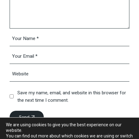
Save my name, email, and website in this browser for
the next time I comment.
Send
We are using cookies to give you the best experience on our
website.
You can find out more about which cookies we are using or switch