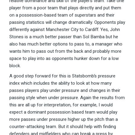
relative dominance and skill of the player’s team. Take one
player from a poor team that plays directly and put them
on a possession-based team of superstars and their
passing statistics will change dramatically. Opponents play
differently against Manchester City to Cardiff. Yes, John
Stones is a much better passer than Sol Bamba but he
also has much better options to pass to, a manager who
wants him to pass out from the back and probably more
space to play into as opponents hunker down for a low
block.
A good step forward for this is Statsbomb’s pressure
index which includes the ability to look at how many
passes players play under pressure and changes in their
passing style when under pressure. Again the results from
this are all up for interpretation, for example, I would
expect a dominant possession based team would play
more passes under pressure higher up the pitch than a
counter-attacking team. But it should help with finding
defenders and midfielders who can break a press by