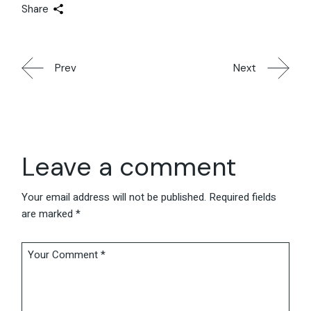
Share
Prev
Next
Leave a comment
Your email address will not be published.
Required fields
are marked
*