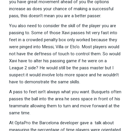
you have great movement ahead of you the options
increase as does your chance of making a successful
pass, this doesn’t mean you are a better passer.
You also need to consider the skill of the player you are
passing to. Some of those Xavi passes hit very fast into
feet in a crowded penalty box only worked because they
were pinged into Messi, Villa or Eto’o. Most players would
not have the deftness of touch to control them. So would
Xavi have to alter his passing game if he were on a
League 2 side? He would still be the pass master but I
suspect it would involve lots more space and he wouldn’t
have to demonstrate the same skills.
A pass to feet isn’t always what you want. Busquets often
passes the ball into the area he sees space in front of his
teammate allowing them to turn and move forward at the
same time.
At OptaPro the Barcelona developer gave a talk about
measuring the percentage of time players were orientated