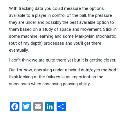
With tracking data you could measure the options
available to a player in control of the ball, the pressure
they are under and possibly the best available option to
them based on a study of space and movement. Stick in
some machine learning and some Markovian stochastic
(out of my depth) processes and you’ll get there
eventually.
I don’t think we are quite there yet but it is getting closer.
But for now, operating under a hybrid data/eyes method I
think looking at the failures is as important as the
successes when assessing passing ability.
.
Facebook
Twitter
Email
LinkedIn
Share