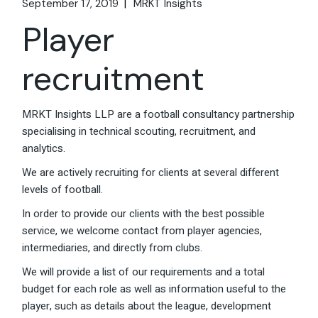
September 17, 2019
MRKT Insights
Player
recruitment
MRKT Insights LLP are a football consultancy partnership
specialising in technical scouting, recruitment, and
analytics.
We are actively recruiting for clients at several different
levels of football.
In order to provide our clients with the best possible
service, we welcome contact from player agencies,
intermediaries, and directly from clubs.
We will provide a list of our requirements and a total
budget for each role as well as information useful to the
player, such as details about the league, development