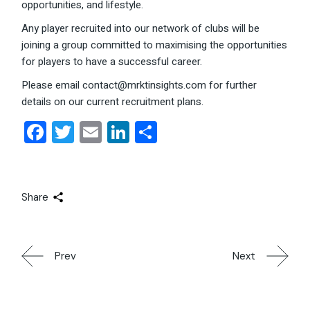
opportunities, and lifestyle.
Any player recruited into our network of clubs will be
joining a group committed to maximising the opportunities
for players to have a successful career.
Please email contact@mrktinsights.com for further
details on our current recruitment plans.
Facebook
Twitter
Email
LinkedIn
Share
Share
Prev
Next