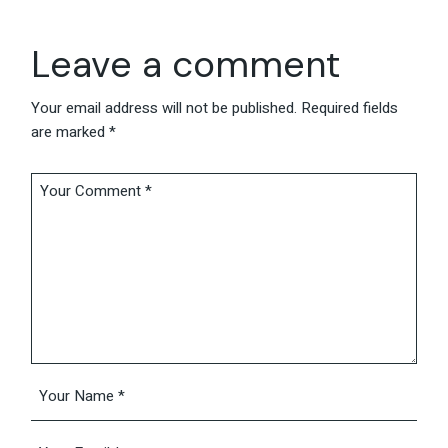
Leave a comment
Your email address will not be published.
Required fields
are marked
*