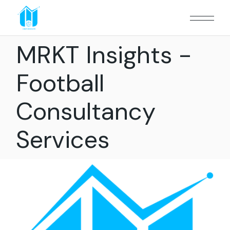
MRKT Insights -
Football
Consultancy
Services