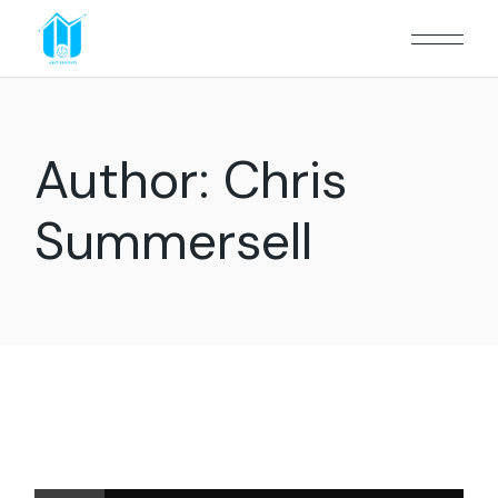
Author: Chris
Summersell