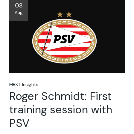
08
Aug
MRKT Insights
Roger Schmidt: First
training session with
PSV