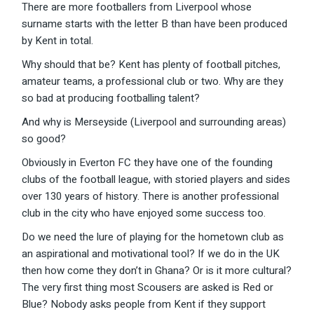
There are more footballers from Liverpool whose
surname starts with the letter B than have been produced
by Kent in total.
Why should that be? Kent has plenty of football pitches,
amateur teams, a professional club or two. Why are they
so bad at producing footballing talent?
And why is Merseyside (Liverpool and surrounding areas)
so good?
Obviously in Everton FC they have one of the founding
clubs of the football league, with storied players and sides
over 130 years of history. There is another professional
club in the city who have enjoyed some success too.
Do we need the lure of playing for the hometown club as
an aspirational and motivational tool? If we do in the UK
then how come they don’t in Ghana? Or is it more cultural?
The very first thing most Scousers are asked is Red or
Blue? Nobody asks people from Kent if they support