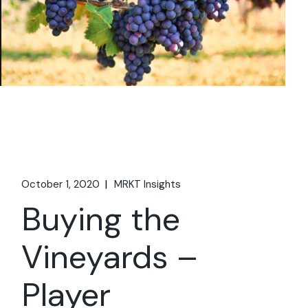
October 1, 2020
MRKT Insights
Buying the
Vineyards –
Player