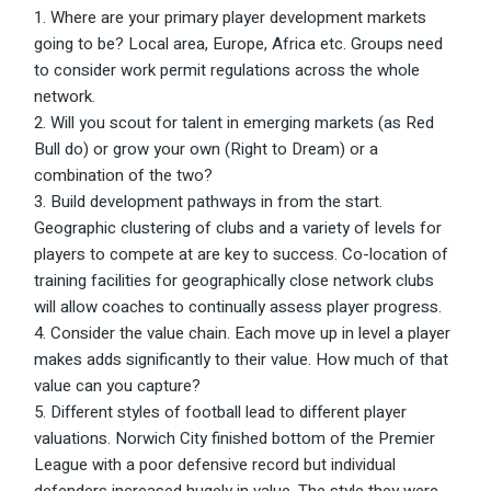
Where are your primary player development markets
going to be? Local area, Europe, Africa etc. Groups need
to consider work permit regulations across the whole
network.
Will you scout for talent in emerging markets (as Red
Bull do) or grow your own (Right to Dream) or a
combination of the two?
Build development pathways in from the start.
Geographic clustering of clubs and a variety of levels for
players to compete at are key to success. Co-location of
training facilities for geographically close network clubs
will allow coaches to continually assess player progress.
Consider the value chain. Each move up in level a player
makes adds significantly to their value. How much of that
value can you capture?
Different styles of football lead to different player
valuations. Norwich City finished bottom of the Premier
League with a poor defensive record but individual