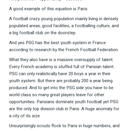
A good example of this equation is Paris.
A football crazy young population mainly living in densely
populated areas, good facilities, a footballing culture, and
a big football club on the doorstep.
And yes PSG has the best youth system in France
according to research by the French Football Federation.
What they also have is a massive oversupply of talent.
Every French academy is stuffed full of Parisian talent.
PSG can only realistically have 20 boys a year in their
youth system. But there are probably 200 a year being
produced. And to get into the PSG side you have to be
world class so many great players leave for other
opportunities. Parisians dominate youth football yet PSG
are the only top division club in Paris. A huge anomaly for
a city of its size.
Unsurprisingly scouts flock to Paris in huge numbers, and