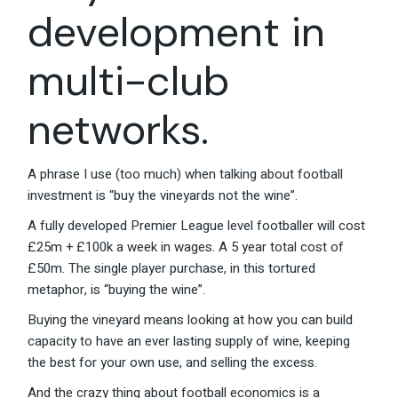
development in
multi-club
networks.
A phrase I use (too much) when talking about football
investment is “buy the vineyards not the wine”.
A fully developed Premier League level footballer will cost
£25m + £100k a week in wages. A 5 year total cost of
£50m. The single player purchase, in this tortured
metaphor, is “buying the wine”.
Buying the vineyard means looking at how you can build
capacity to have an ever lasting supply of wine, keeping
the best for your own use, and selling the excess.
And the crazy thing about football economics is a