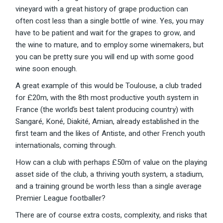
vineyard with a great history of grape production can
often cost less than a single bottle of wine. Yes, you may
have to be patient and wait for the grapes to grow, and
the wine to mature, and to employ some winemakers, but
you can be pretty sure you will end up with some good
wine soon enough.
A great example of this would be Toulouse, a club traded
for £20m, with the 8th most productive youth system in
France (the world’s best talent producing country) with
Sangaré, Koné, Diakité, Amian, already established in the
first team and the likes of Antiste, and other French youth
internationals, coming through.
How can a club with perhaps £50m of value on the playing
asset side of the club, a thriving youth system, a stadium,
and a training ground be worth less than a single average
Premier League footballer?
There are of course extra costs, complexity, and risks that