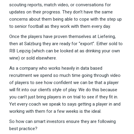
scouting reports, match video, or conversations for
updates on their progress. They don’t have the same
concerns about them being able to cope with the step up
to senior football as they work with them every day.
Once the players have proven themselves at Liefering,
then at Salzburg they are ready for “export”. Either sold to
RB Leipzig (which can be looked at as drinking your own
wine) or sold elsewhere.
As a company who works heavily in data based
recruitment we spend so much time going through video
of players to see how confident we can be that a player
will fit into our client’s style of play. We do this because
you can’t just bring players in on trial to see if they fit in.
Yet every coach we speak to says getting a player in and
working with them for a few weeks is the ideal.
So how can smart investors ensure they are following
best practice?