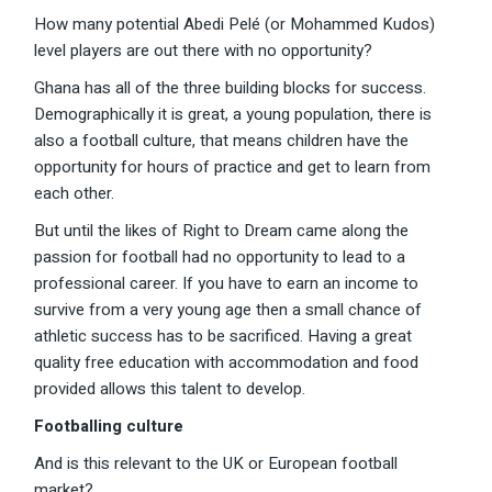
How many potential Abedi Pelé (or Mohammed Kudos)
level players are out there with no opportunity?
Ghana has all of the three building blocks for success.
Demographically it is great, a young population, there is
also a football culture, that means children have the
opportunity for hours of practice and get to learn from
each other.
But until the likes of Right to Dream came along the
passion for football had no opportunity to lead to a
professional career. If you have to earn an income to
survive from a very young age then a small chance of
athletic success has to be sacrificed. Having a great
quality free education with accommodation and food
provided allows this talent to develop.
Footballing culture
And is this relevant to the UK or European football
market?