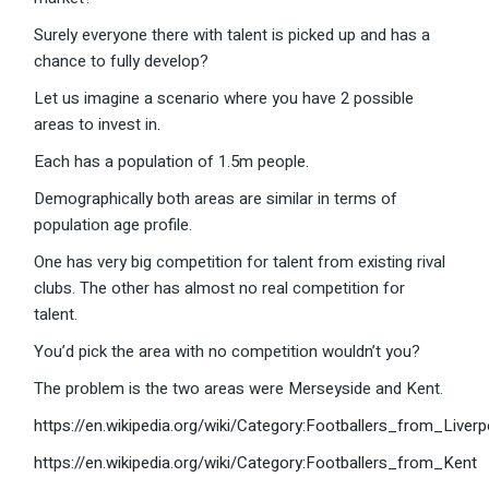
Surely everyone there with talent is picked up and has a
chance to fully develop?
Let us imagine a scenario where you have 2 possible
areas to invest in.
Each has a population of 1.5m people.
Demographically both areas are similar in terms of
population age profile.
One has very big competition for talent from existing rival
clubs. The other has almost no real competition for
talent.
You’d pick the area with no competition wouldn’t you?
The problem is the two areas were Merseyside and Kent.
https://en.wikipedia.org/wiki/Category:Footballers_from_Liverp
https://en.wikipedia.org/wiki/Category:Footballers_from_Kent