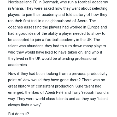
Nordsjaelland FC in Denmark, who run a football academy
in Ghana. They were asked how they went about selecting
players to join their academy and told a story of how they
ran their first trial in a neighbourhood of Accra. The
coaches assessing the players had worked in Europe and
had a good idea of the ability a player needed to show to
be accepted to join a football academy in the UK. The
talent was abundant, they had to turn down many players
who they would have liked to have taken on, and who if
they lived in the UK would be attending professional
academies.
Now if they had been looking from a previous productivity
point of view would they have gone there? There was no
great history of consistent production. Sure talent had
emerged, the likes of Abedi Pelé and Tony Yeboah found a
way. They were world class talents and as they say “talent
always finds a way”.
But does it?