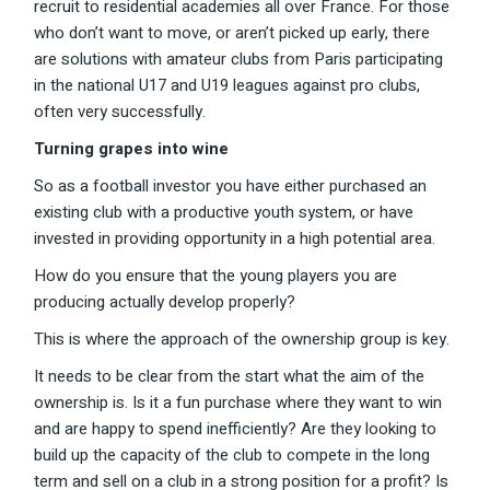
recruit to residential academies all over France. For those
who don’t want to move, or aren’t picked up early, there
are solutions with amateur clubs from Paris participating
in the national U17 and U19 leagues against pro clubs,
often very successfully.
Turning grapes into wine
So as a football investor you have either purchased an
existing club with a productive youth system, or have
invested in providing opportunity in a high potential area.
How do you ensure that the young players you are
producing actually develop properly?
This is where the approach of the ownership group is key.
It needs to be clear from the start what the aim of the
ownership is. Is it a fun purchase where they want to win
and are happy to spend inefficiently? Are they looking to
build up the capacity of the club to compete in the long
term and sell on a club in a strong position for a profit? Is