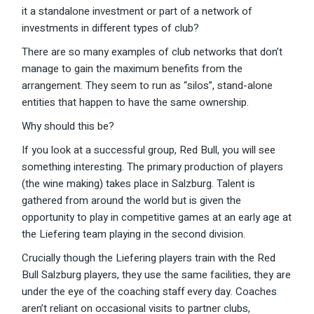
it a standalone investment or part of a network of
investments in different types of club?
There are so many examples of club networks that don’t
manage to gain the maximum benefits from the
arrangement. They seem to run as “silos”, stand-alone
entities that happen to have the same ownership.
Why should this be?
If you look at a successful group, Red Bull, you will see
something interesting. The primary production of players
(the wine making) takes place in Salzburg. Talent is
gathered from around the world but is given the
opportunity to play in competitive games at an early age at
the Liefering team playing in the second division.
Crucially though the Liefering players train with the Red
Bull Salzburg players, they use the same facilities, they are
under the eye of the coaching staff every day. Coaches
aren’t reliant on occasional visits to partner clubs,