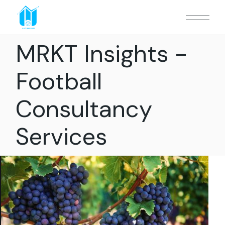
MRKT Insights -
Football
Consultancy
Services