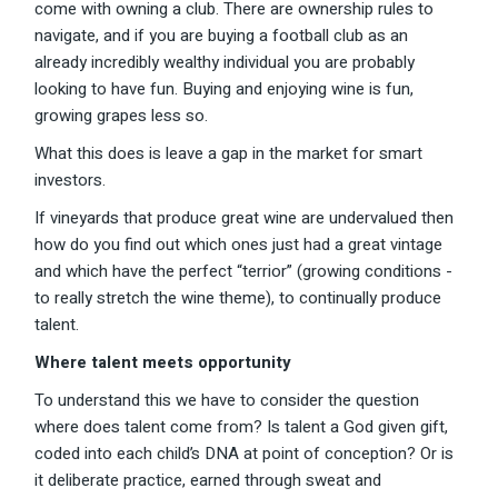
come with owning a club. There are ownership rules to
navigate, and if you are buying a football club as an
already incredibly wealthy individual you are probably
looking to have fun. Buying and enjoying wine is fun,
growing grapes less so.
What this does is leave a gap in the market for smart
investors.
If vineyards that produce great wine are undervalued then
how do you find out which ones just had a great vintage
and which have the perfect “terrior” (growing conditions -
to really stretch the wine theme), to continually produce
talent.
Where talent meets opportunity
To understand this we have to consider the question
where does talent come from? Is talent a God given gift,
coded into each child’s DNA at point of conception? Or is
it deliberate practice, earned through sweat and