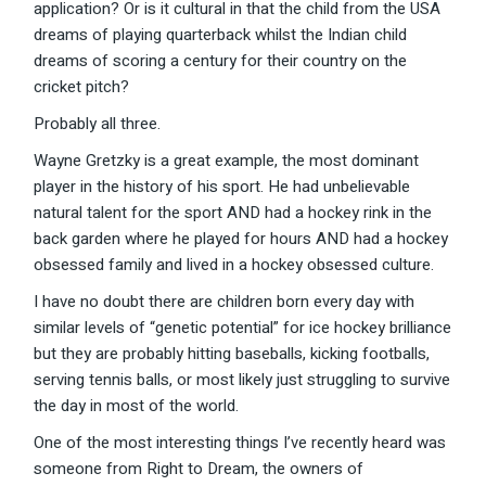
application? Or is it cultural in that the child from the USA
dreams of playing quarterback whilst the Indian child
dreams of scoring a century for their country on the
cricket pitch?
Probably all three.
Wayne Gretzky is a great example, the most dominant
player in the history of his sport. He had unbelievable
natural talent for the sport AND had a hockey rink in the
back garden where he played for hours AND had a hockey
obsessed family and lived in a hockey obsessed culture.
I have no doubt there are children born every day with
similar levels of “genetic potential” for ice hockey brilliance
but they are probably hitting baseballs, kicking footballs,
serving tennis balls, or most likely just struggling to survive
the day in most of the world.
One of the most interesting things I’ve recently heard was
someone from Right to Dream, the owners of