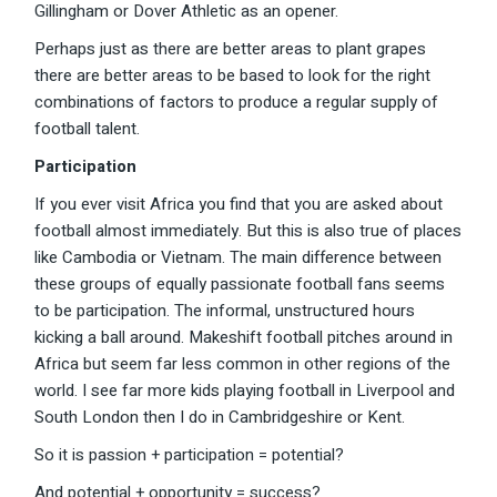
Gillingham or Dover Athletic as an opener.
Perhaps just as there are better areas to plant grapes
there are better areas to be based to look for the right
combinations of factors to produce a regular supply of
football talent.
Participation
If you ever visit Africa you find that you are asked about
football almost immediately. But this is also true of places
like Cambodia or Vietnam. The main difference between
these groups of equally passionate football fans seems
to be participation. The informal, unstructured hours
kicking a ball around. Makeshift football pitches around in
Africa but seem far less common in other regions of the
world. I see far more kids playing football in Liverpool and
South London then I do in Cambridgeshire or Kent.
So it is passion + participation = potential?
And potential + opportunity = success?