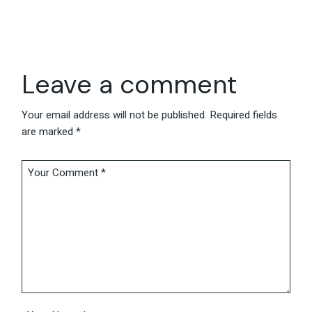
Leave a comment
Your email address will not be published.
Required fields
are marked
*