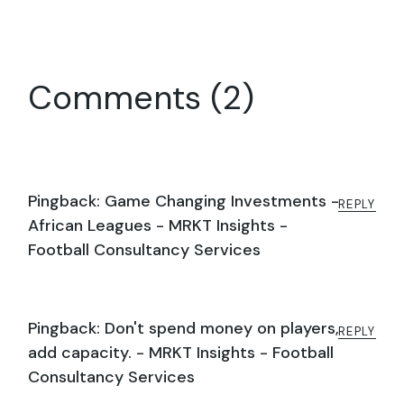
Comments (2)
Pingback:
Game Changing Investments -
REPLY
African Leagues - MRKT Insights -
Football Consultancy Services
Pingback:
Don't spend money on players,
REPLY
add capacity. - MRKT Insights - Football
Consultancy Services