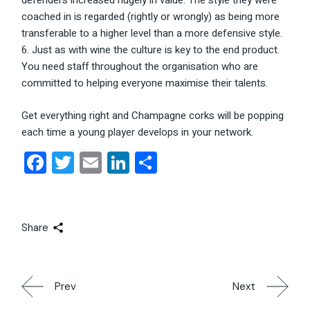
defenders increased hugely in value. The style they were
coached in is regarded (rightly or wrongly) as being more
transferable to a higher level than a more defensive style.
Just as with wine the culture is key to the end product.
You need staff throughout the organisation who are
committed to helping everyone maximise their talents.
Get everything right and Champagne corks will be popping
each time a young player develops in your network.
Facebook
Twitter
Email
LinkedIn
Share
Share
Prev
Next